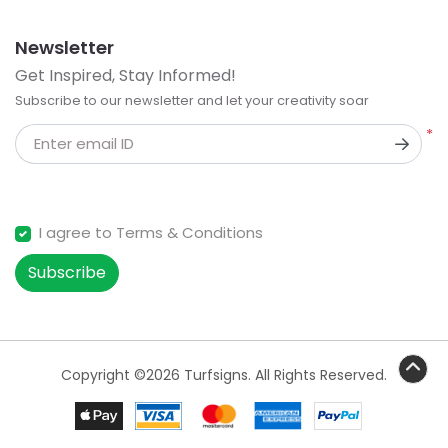
Newsletter
Get Inspired, Stay Informed!
Subscribe to our newsletter and let your creativity soar
*
Enter email ID
I agree to Terms & Conditions
Subscribe
Copyright ©2026 Turfsigns. All Rights Reserved.