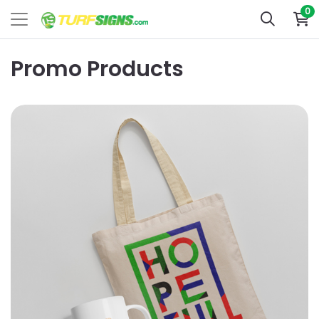
0
Promo Products
View Details Marketing Promo Products