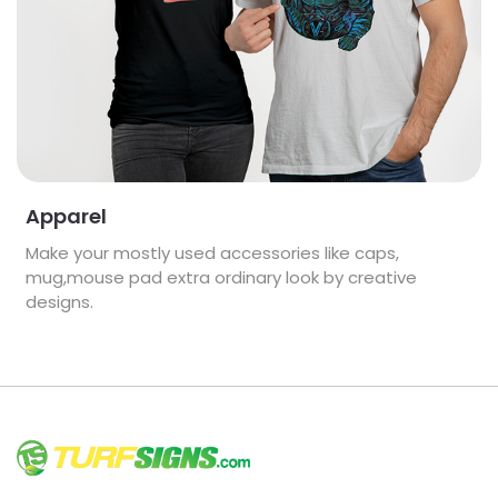
Apparel
Make your mostly used accessories like caps,
mug,mouse pad extra ordinary look by creative
designs.