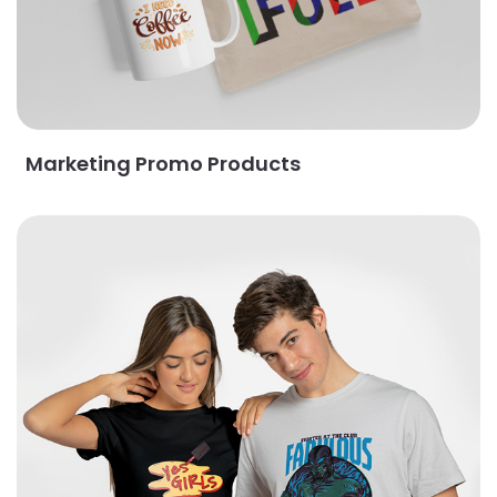
Marketing Promo Products
View Details Apparel