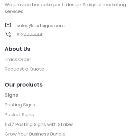
We provide bespoke print, design & digital marketing
services.
sales@turfsigns.com
8134444441
About Us
Track Order
Request a Quote
Our products
Signs
Posting Signs
Pocket Signs
11x17 Posting Signs with Stakes
Grow Your Business Bundle