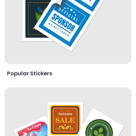
Popular Stickers
View Details Stickers By Shape