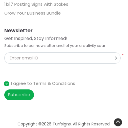
11x17 Posting Signs with Stakes
Grow Your Business Bundle
Newsletter
Get Inspired, Stay Informed!
Subscribe to our newsletter and let your creativity soar
*
Enter email ID
I agree to Terms & Conditions
Subscribe
Copyright ©2026 Turfsigns. All Rights Reserved.