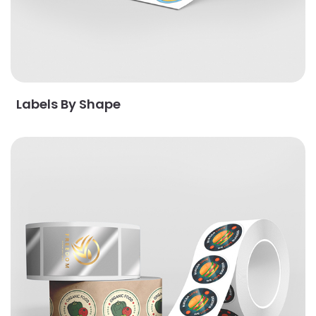
Labels By Shape
View Details Labels By Stock