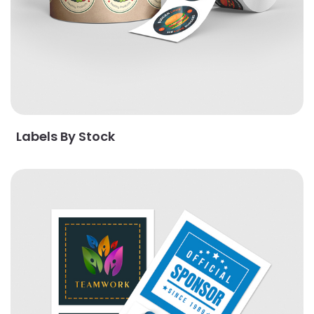
Labels By Stock
View Details Popular Stickers