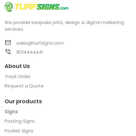
We provide bespoke print, design & digital marketing
services.
sales@turfsigns.com
8134444441
About Us
Track Order
Request a Quote
Our products
Signs
Posting Signs
Pocket Signs