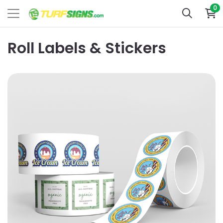
0
Roll Labels & Stickers
View Details Labels By Shape