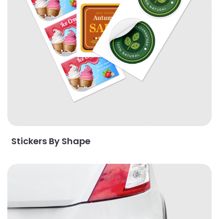
Stickers By Shape
View Details Bumper Stickers