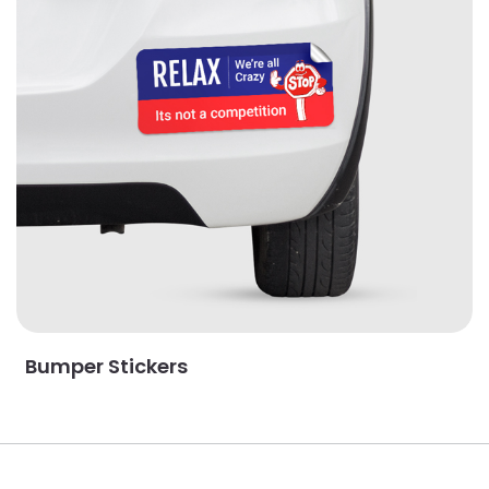
Bumper Stickers