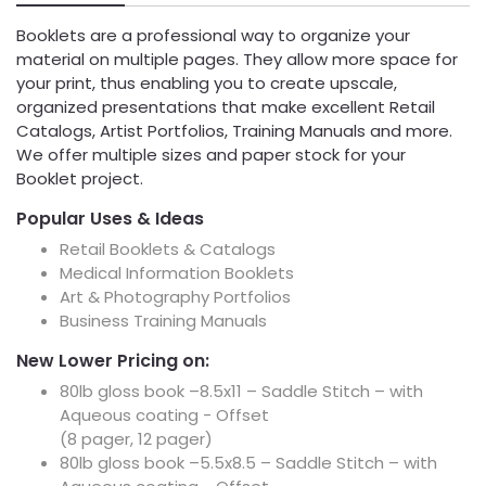
Booklets are a professional way to organize your
material on multiple pages. They allow more space for
your print, thus enabling you to create upscale,
organized presentations that make excellent Retail
Catalogs, Artist Portfolios, Training Manuals and more.
We offer multiple sizes and paper stock for your
Booklet project.
Popular Uses & Ideas
Retail Booklets & Catalogs
Medical Information Booklets
Art & Photography Portfolios
Business Training Manuals
New Lower Pricing on:
80lb gloss book –8.5x11 – Saddle Stitch – with
Aqueous coating - Offset
(8 pager, 12 pager)
80lb gloss book –5.5x8.5 – Saddle Stitch – with