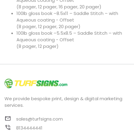
Aqueous coating - Offset
(8 pager, 12 pager, 16 pager, 20 pager)
100lb gloss book –8.5x11 – Saddle Stitch – with
Aqueous coating - Offset
(8 pager, 12 pager, 20 pager)
100lb gloss book –5.5x8.5 – Saddle Stitch – with
Aqueous coating - Offset
(8 pager, 12 pager)
We provide bespoke print, design & digital marketing
services.
sales@turfsigns.com
8134444441