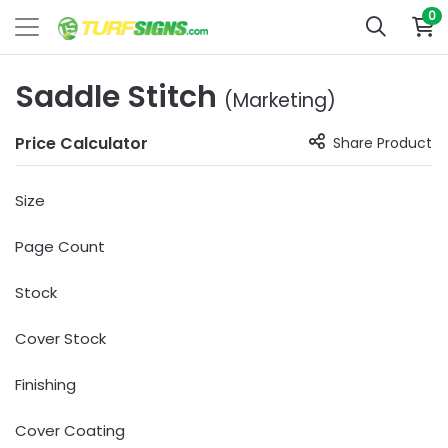
0
Saddle Stitch
(Marketing)
Price Calculator
Share Product
Size
Page Count
Stock
Cover Stock
Finishing
Cover Coating