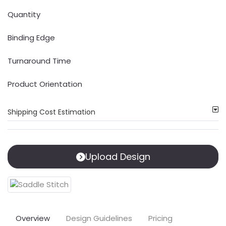
Quantity
Binding Edge
Turnaround Time
Product Orientation
Shipping Cost Estimation
Upload Design
Overview
Design Guidelines
Pricing