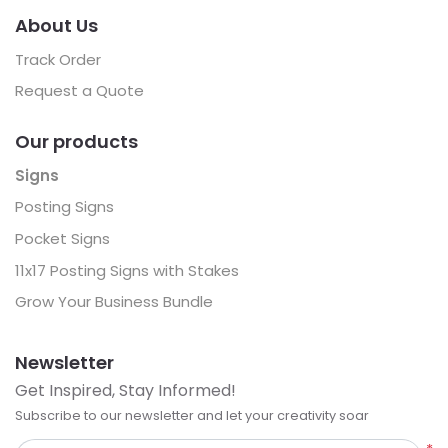
About Us
Track Order
Request a Quote
Our products
Signs
Posting Signs
Pocket Signs
11x17 Posting Signs with Stakes
Grow Your Business Bundle
Newsletter
Get Inspired, Stay Informed!
Subscribe to our newsletter and let your creativity soar