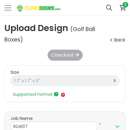
0
Upload Design
(Golf Ball
Boxes)
Back
Checkout
Size
Supported Format
Job Name
*