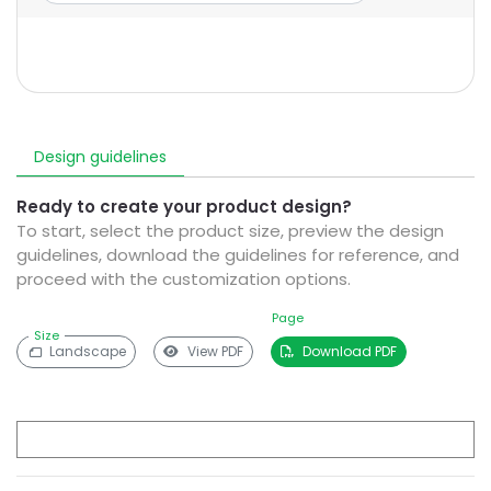
Design guidelines
Ready to create your product design?
To start, select the product size, preview the design
guidelines, download the guidelines for reference, and
proceed with the customization options.
Page
Size
Landscape
View PDF
Download PDF