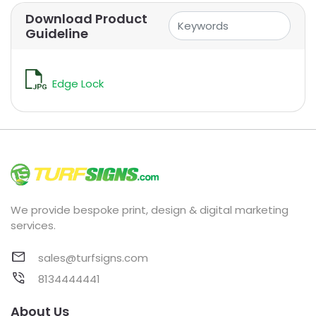
Download Product
Guideline
Edge Lock
We provide bespoke print, design & digital marketing
services.
sales@turfsigns.com
8134444441
About Us