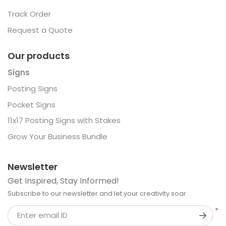
Track Order
Request a Quote
Our products
Signs
Posting Signs
Pocket Signs
11x17 Posting Signs with Stakes
Grow Your Business Bundle
Newsletter
Get Inspired, Stay Informed!
Subscribe to our newsletter and let your creativity soar
*
Enter email ID