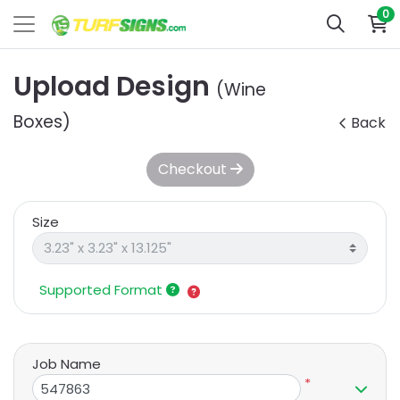
0
Upload Design
(Wine
Boxes)
Back
Checkout
Size
Supported Format
Job Name
*