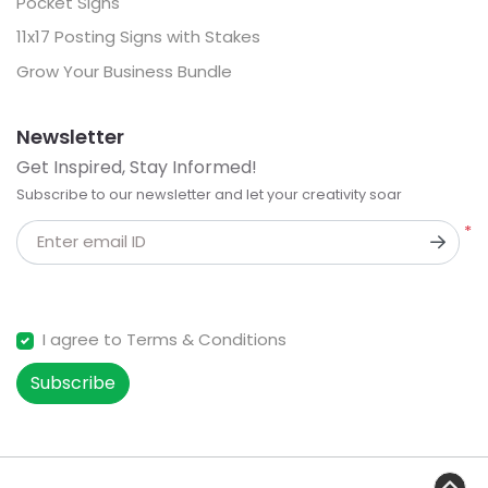
Pocket Signs
11x17 Posting Signs with Stakes
Grow Your Business Bundle
Newsletter
Get Inspired, Stay Informed!
Subscribe to our newsletter and let your creativity soar
*
Enter email ID
I agree to Terms & Conditions
Subscribe