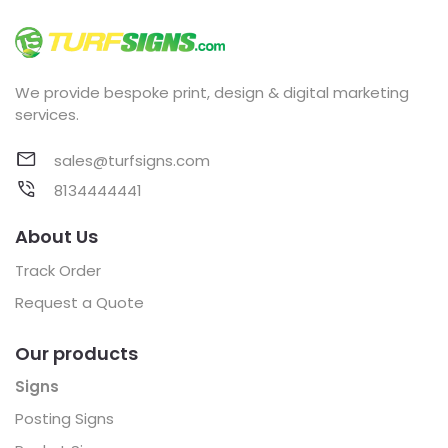
We provide bespoke print, design & digital marketing
services.
sales@turfsigns.com
8134444441
About Us
Track Order
Request a Quote
Our products
Signs
Posting Signs