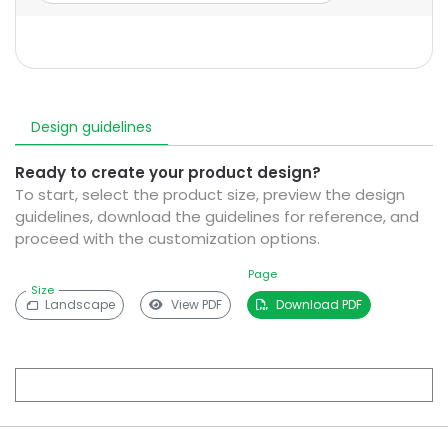
Design guidelines
Ready to create your product design?
To start, select the product size, preview the design
guidelines, download the guidelines for reference, and
proceed with the customization options.
Page
Size
Landscape
View PDF
Download PDF