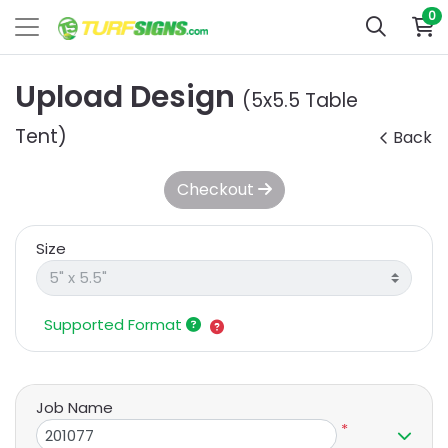
0
Upload Design
(5x5.5 Table
Tent)
Back
Checkout
Size
Supported Format
Job Name
*