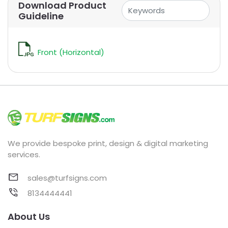
Download Product
Guideline
Front (Horizontal)
We provide bespoke print, design & digital marketing
services.
sales@turfsigns.com
8134444441
About Us