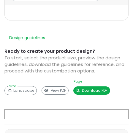
Design guidelines
Ready to create your product design?
To start, select the product size, preview the design
guidelines, download the guidelines for reference, and
proceed with the customization options.
Page
Size
Landscape
View PDF
Download PDF