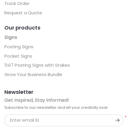
Track Order
Request a Quote
Our products
Signs
Posting Signs
Pocket Signs
11x17 Posting Signs with Stakes
Grow Your Business Bundle
Newsletter
Get Inspired, Stay Informed!
Subscribe to our newsletter and let your creativity soar
*
Enter email ID