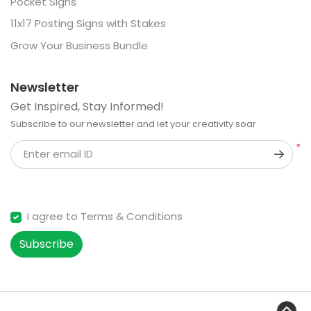
Pocket Signs
11x17 Posting Signs with Stakes
Grow Your Business Bundle
Newsletter
Get Inspired, Stay Informed!
Subscribe to our newsletter and let your creativity soar
*
Enter email ID
I agree to Terms & Conditions
Subscribe