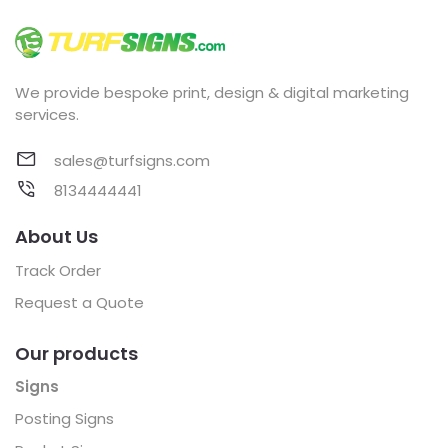
We provide bespoke print, design & digital marketing
services.
sales@turfsigns.com
8134444441
About Us
Track Order
Request a Quote
Our products
Signs
Posting Signs