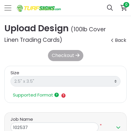
0
Upload Design
(100lb Cover
Linen Trading Cards)
Back
Checkout
Size
Supported Format
Job Name
*