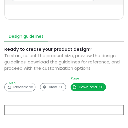
Design guidelines
Ready to create your product design?
To start, select the product size, preview the design
guidelines, download the guidelines for reference, and
proceed with the customization options.
Page
Size
Landscape
View PDF
Download PDF