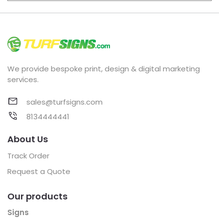
We provide bespoke print, design & digital marketing
services.
sales@turfsigns.com
8134444441
About Us
Track Order
Request a Quote
Our products
Signs