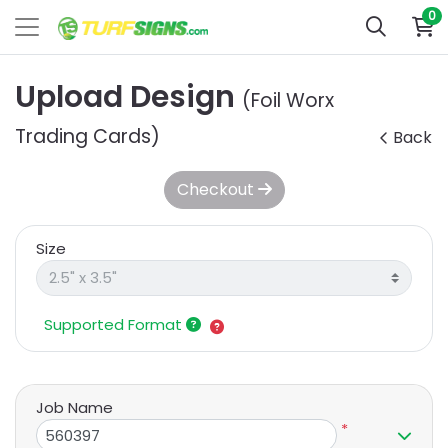
0
Upload Design
(Foil Worx
Trading Cards)
Back
Checkout
Size
Supported Format
Job Name
*