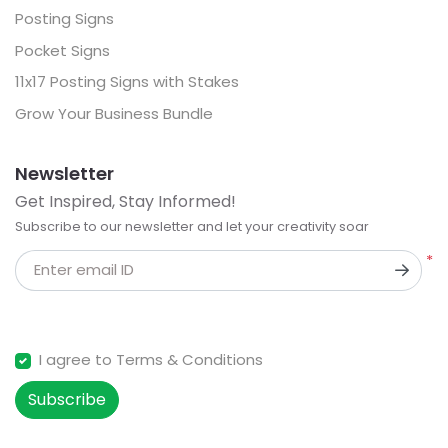
Posting Signs
Pocket Signs
11x17 Posting Signs with Stakes
Grow Your Business Bundle
Newsletter
Get Inspired, Stay Informed!
Subscribe to our newsletter and let your creativity soar
*
Enter email ID
I agree to Terms & Conditions
Subscribe