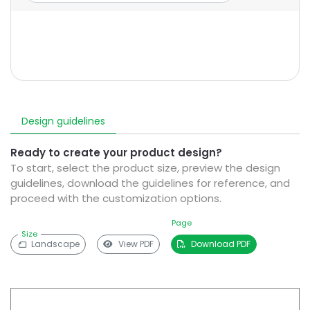
Design guidelines
Ready to create your product design?
To start, select the product size, preview the design
guidelines, download the guidelines for reference, and
proceed with the customization options.
Page
Size
Landscape
View PDF
Download PDF