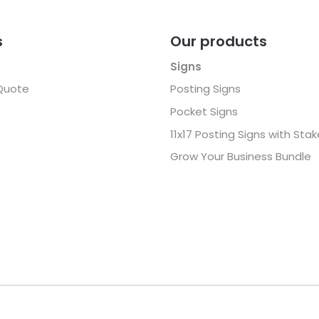
s
Our products
Signs
Quote
Posting Signs
Pocket Signs
11x17 Posting Signs with Sta
Grow Your Business Bundle