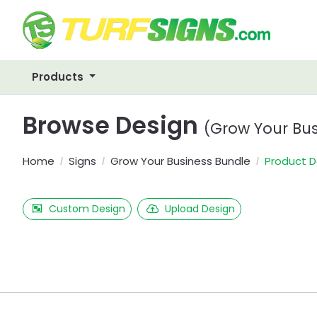
Products
Browse Design
(Grow Your Bus
Home
Signs
Grow Your Business Bundle
Product D
Custom Design
Upload Design