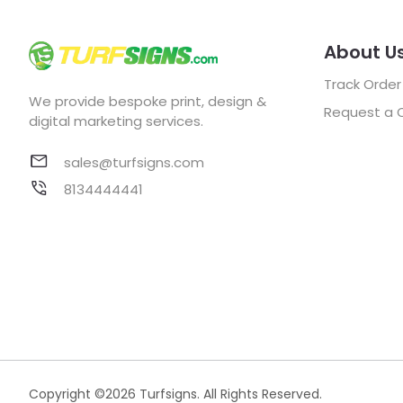
About U
Track Order
We provide bespoke print, design &
Request a 
digital marketing services.
sales@turfsigns.com
8134444441
Copyright ©2026 Turfsigns. All Rights Reserved.