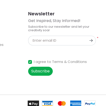
Newsletter
Get Inspired, Stay Informed!
Subscribe to our newsletter and let your
creativity soar
*
Enter email ID
kes
I agree to Terms & Conditions
Subscribe