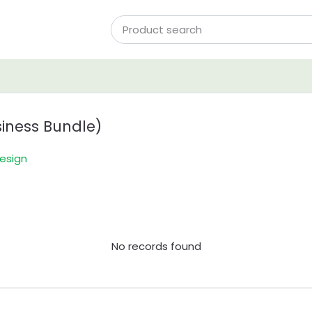
iness Bundle)
esign
No records found